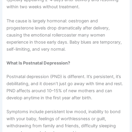
within two weeks without treatment.
The cause is largely hormonal: oestrogen and
progesterone levels drop dramatically after delivery,
causing the emotional rollercoaster many women
experience in those early days. Baby blues are temporary,
self-limiting, and very normal.
What Is Postnatal Depression?
Postnatal depression (PND) is different. It’s persistent, it’s
debilitating, and it doesn’t just go away with time and rest.
PND affects around 10–15% of new mothers and can
develop anytime in the first year after birth.
Symptoms include persistent low mood, inability to bond
with your baby, feelings of worthlessness or guilt,
withdrawing from family and friends, difficulty sleeping