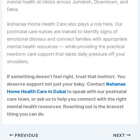
mental health at clinics across Jumeirah, Downtown, and
Deira.
Ikshanaa Home Health Care also plays a role here. Our
postnatal care nurses are trained to identify signs of
emotional distress and connect families with appropriate
mental health resources — while providing the practical
newborn care support that takes daily pressure off your
shoulders.
If something doesn’t feel right, trust that instinct. You
deserve support not just your baby. Contact
Ikshanaa
Home Health Care in Dubai
to speak with our postnatal
care team, or ask us to help you connect with the right
mental health resources. Reaching out is the bravest
thing you can do.
PREVIOUS
NEXT