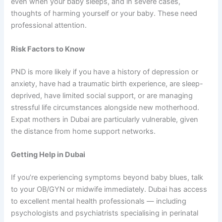
even when your baby sleeps, and in severe cases,
thoughts of harming yourself or your baby. These need
professional attention.
Risk Factors to Know
PND is more likely if you have a history of depression or
anxiety, have had a traumatic birth experience, are sleep-
deprived, have limited social support, or are managing
stressful life circumstances alongside new motherhood.
Expat mothers in Dubai are particularly vulnerable, given
the distance from home support networks.
Getting Help in Dubai
If you’re experiencing symptoms beyond baby blues, talk
to your OB/GYN or midwife immediately. Dubai has access
to excellent mental health professionals — including
psychologists and psychiatrists specialising in perinatal