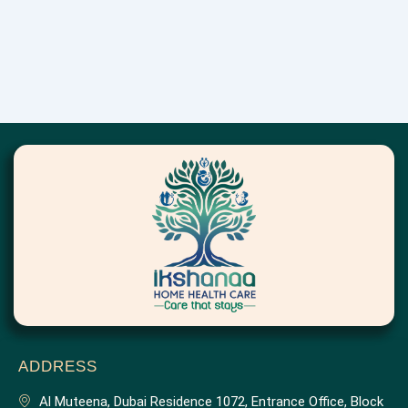
ADDRESS
Al Muteena, Dubai Residence 1072, Entrance Office, Block