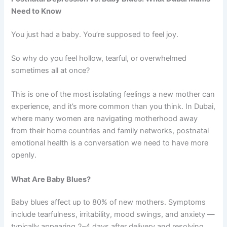
Need to Know
You just had a baby. You’re supposed to feel joy.
So why do you feel hollow, tearful, or overwhelmed
sometimes all at once?
This is one of the most isolating feelings a new mother can
experience, and it’s more common than you think. In Dubai,
where many women are navigating motherhood away
from their home countries and family networks, postnatal
emotional health is a conversation we need to have more
openly.
What Are Baby Blues?
Baby blues affect up to 80% of new mothers. Symptoms
include tearfulness, irritability, mood swings, and anxiety —
typically appearing 2–4 days after delivery and resolving