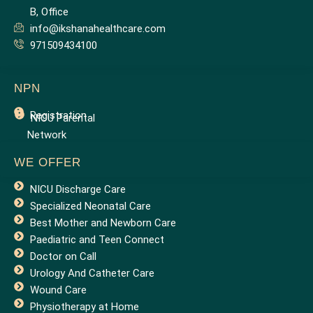
B, Office
info@ikshanahealthcare.com
971509434100
NPN
Registration
NICU Parental
Network
WE OFFER
NICU Discharge Care
Specialized Neonatal Care
Best Mother and Newborn Care
Paediatric and Teen Connect
Doctor on Call
Urology And Catheter Care
Wound Care
Physiotherapy at Home