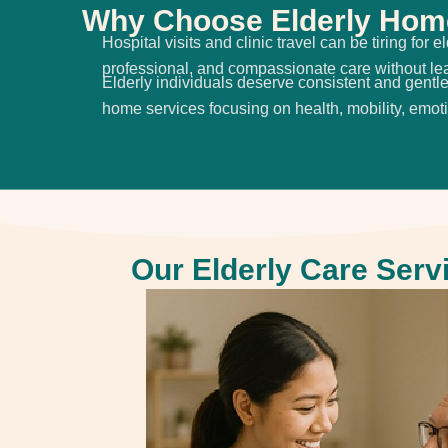
Why Choose Elderly Home
Hospital visits and clinic travel can be tiring fo
professional, and compassionate care without l
Elderly individuals deserve consistent and gentle 
home services focusing on health, mobility, emot
Our Elderly Care Serv