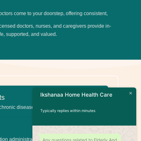
octors come to your doorstep, offering consistent,
licensed doctors, nurses, and caregivers provide in-
fe, supported, and valued.
Ikshanaa Home Health Care
ts
 chronic disease management
Typically replies within minutes
tion administration, wound care, injections
Any questions related to Elderly And