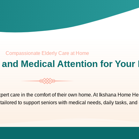
Compassionate Elderly Care at Home
 and Medical Attention for You
ert care in the comfort of their own home. At Ikshana Home Heal
tailored to support seniors with medical needs, daily tasks, and