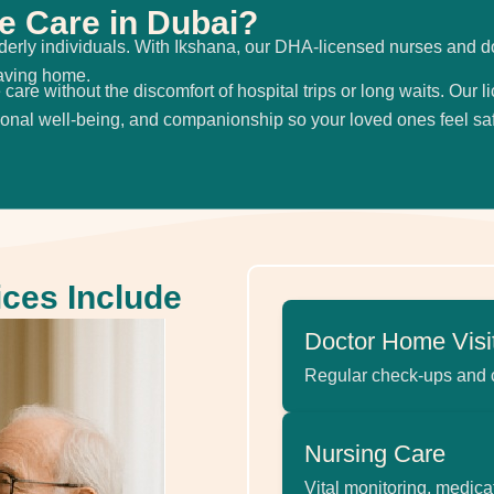
 Care in Dubai?
r elderly individuals. With Ikshana, our DHA-licensed nurses and d
eaving home.
care without the discomfort of hospital trips or long waits. Our 
ional well-being, and companionship so your loved ones feel sa
ices Include
Doctor Home Visi
Regular check-ups and
Nursing Care
Vital monitoring, medica