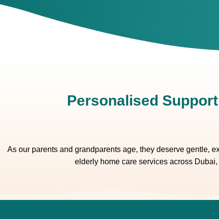
Personalised Support
As our parents and grandparents age, they deserve gentle, exp
elderly home care services across Dubai, 