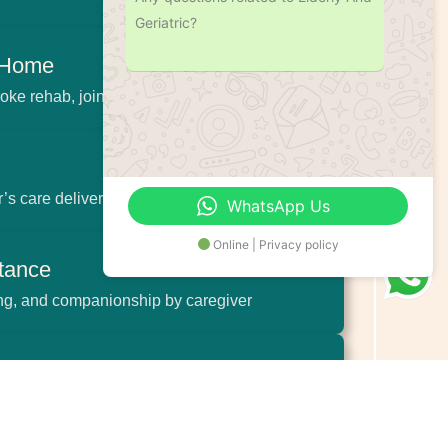
Geriatric?
t Home
oke rehab, joint pain relief
’s care delivered with patience and empathy
WhatsApp Us
Online | Privacy policy
stance
ing, and companionship by caregiver
f-Life Care
 elderly and their families