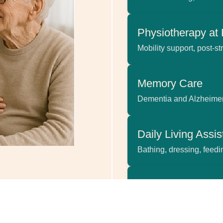
Physiotherapy a
Mobility support, post-str
Memory Care
Dementia and Alzheimer
Daily Living Assi
Bathing, dressing, feed
Palliative & End-o
Dignified support for the