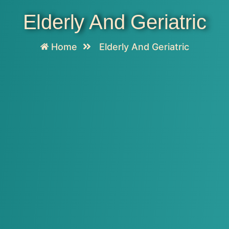
Elderly And Geriatric
Home
Elderly And Geriatric