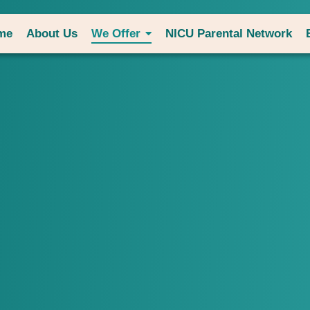
me
About Us
We Offer
NICU Parental Network