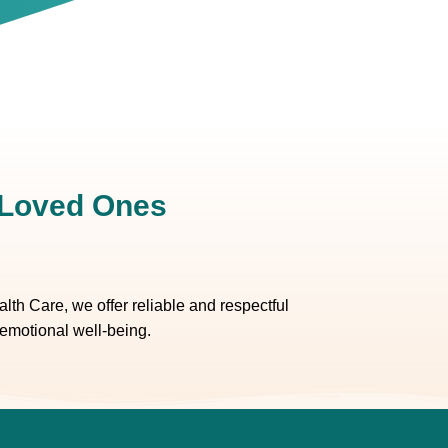
r Loved Ones
th Care, we offer reliable and respectful
 emotional well-being.