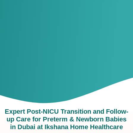
Expert Post-NICU Transition and Follow-
up Care for Preterm & Newborn Babies
in Dubai at Ikshana Home Healthcare