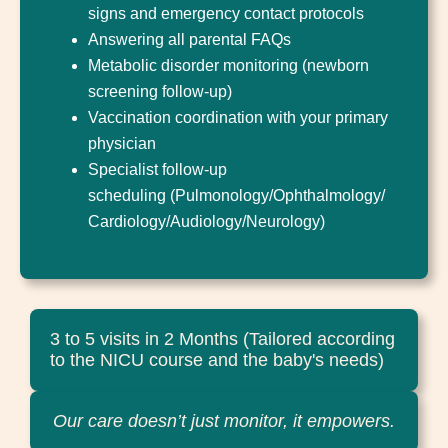
signs and emergency contact protocols
Answering all parental FAQs
Metabolic disorder monitoring (newborn
screening follow-up)
Vaccination coordination with your primary
physician
Specialist follow-up
scheduling (Pulmonology/Ophthalmology/
Cardiology/Audiology/Neurology)
3 to 5 visits in 2 Months (Tailored according
to the NICU course and the baby's needs)
Our care doesn’t just monitor, it empowers.