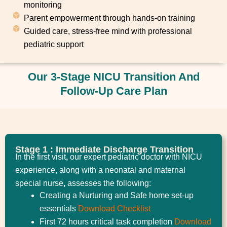
monitoring
Parent empowerment through hands-on training
Guided care, stress-free mind with professional
pediatric support
Our 3-Stage NICU Transition And
Follow-Up Care Plan
Stage 1 : Immediate Discharge Transition
In the first visit
,
our expert pediatric doctor with NICU
experience, along with a neonatal and maternal
special nurse
,
assesses the following:
Creating a Nurturing and Safe home set-up
essentials
Download Checklist
First 72 hours critical task completion
Download