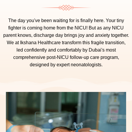
The day you've been waiting for is finally here. Your tiny
fighter is coming home from the NICU! But as any NICU
parent knows, discharge day brings joy and anxiety together.
We at Ikshana Healthcare transform this fragile transition,
led confidently and comfortably by Dubai's most
comprehensive post-NICU follow-up care program,
designed by expert neonatologists.