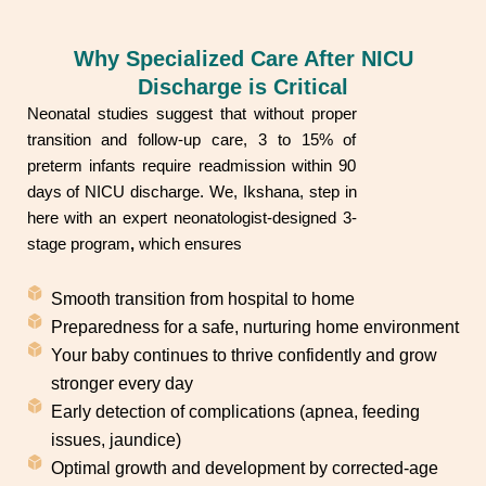
Why Specialized Care After NICU
Discharge is Critical
Neonatal studies suggest that without proper
transition and follow-up care, 3 to 15% of
preterm infants require readmission within 90
days of NICU discharge. We, Ikshana, step in
here with an expert neonatologist-designed 3-
stage program
,
which ensures
Smooth transition from hospital to home
Preparedness for a safe, nurturing home environment
Your baby continues to thrive confidently and grow
stronger every day
Early detection of complications (apnea, feeding
issues, jaundice)
Optimal growth and development by corrected-age