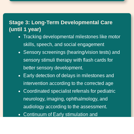
Stage 3: Long-Term Developmental Care
(until 1 year)
Tracking developmental milestones like motor
skills, speech, and social engagement
Sensory screenings (hearing/vision tests) and
sensory stimuli therapy with flash cards for
better sensory development.
Early detection of delays in milestones and
intervention according to the corrected age
Coordinated specialist referrals for pediatric
neurology, imaging, ophthalmology, and
audiology according to the assessment.
Continuum of Early stimulation and
developmental care by specific infantile
stimulation massage