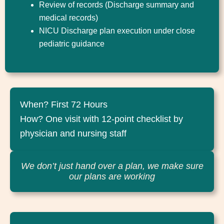
Review of records (Discharge summary and
medical records)
NICU Discharge plan execution under close
pediatric guidance
When? First 72 Hours
How? One visit with 12-point checklist by
physician and nursing staff
We don’t just hand over a plan, we make sure
our plans are working