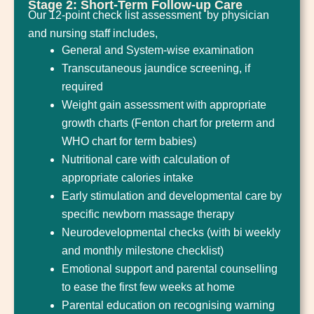
Stage 2: Short-Term Follow-up Care
Our 12-point check list assessment by physician
and nursing staff includes,
General and System-wise examination
Transcutaneous jaundice screening, if
required
Weight gain assessment with appropriate
growth charts (Fenton chart for preterm and
WHO chart for term babies)
Nutritional care with calculation of
appropriate calories intake
Early stimulation and developmental care by
specific newborn massage therapy
Neurodevelopmental checks (with bi weekly
and monthly milestone checklist)
Emotional support and parental counselling
to ease the first few weeks at home
Parental education on recognising warning