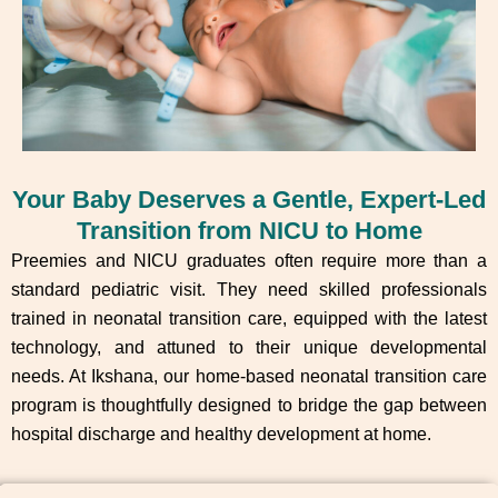
Your Baby Deserves a Gentle, Expert-Led
Transition from NICU to Home
Preemies and NICU graduates often require more than a
standard pediatric visit. They need skilled professionals
trained in neonatal transition care, equipped with the latest
technology, and attuned to their unique developmental
needs. At Ikshana, our home-based neonatal transition care
program is thoughtfully designed to bridge the gap between
hospital discharge and healthy development at home.