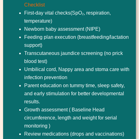
Checklist
First-day vital checks(SpO₂, respiration,
temperature)
Newborn baby assessment (NIPE)
Feeding plan execution (breastfeeding/lactation
support)
Transcutaneous jaundice screening (no prick
blood test)
Umbilical cord, Nappy area and stoma care with
infection prevention
Parent education on tummy time, sleep safety,
and early stimulation for better developmental
results.
Growth assessment ( Baseline Head
circumference, length and weight for serial
monitoring )
Review medications (drops and vaccinations)