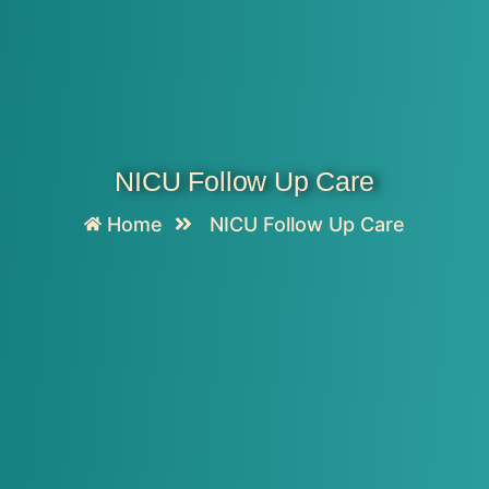
NICU Follow Up Care
Home
NICU Follow Up Care